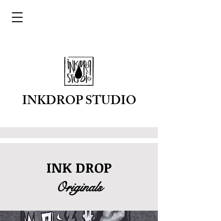
INKDROP STUDIO
INK DROP
Originals