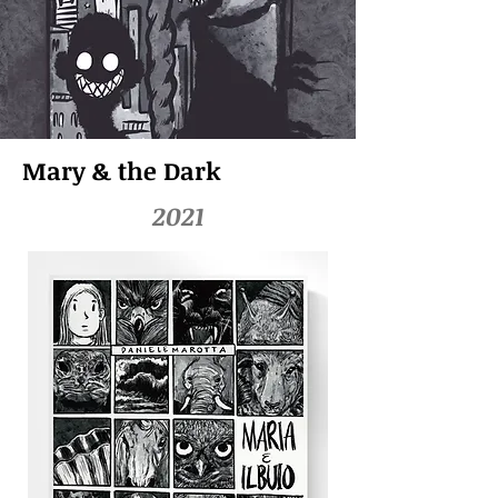
Mary & the Dark
2021