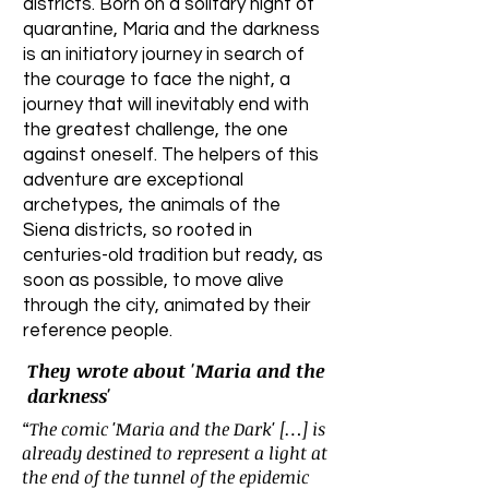
districts. Born on a solitary night of
quarantine, Maria and the darkness
is an initiatory journey in search of
the courage to face the night, a
journey that will inevitably end with
the greatest challenge, the one
against oneself. The helpers of this
adventure are exceptional
archetypes, the animals of the
Siena districts, so rooted in
centuries-old tradition but ready, as
soon as possible, to move alive
through the city, animated by their
reference people.
They wrote about 'Maria and the
darkness'
“The comic 'Maria and the Dark' […] is
already destined to represent a light at
the end of the tunnel of the epidemic