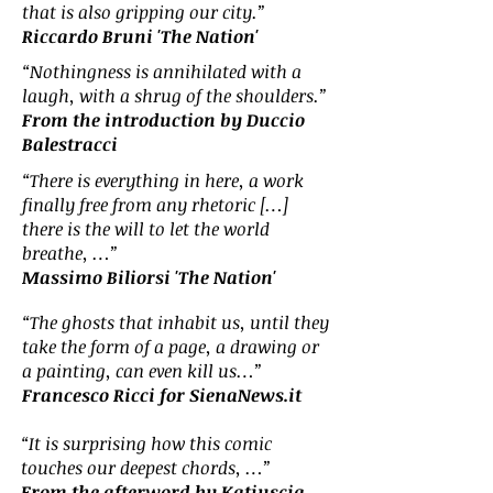
that is also gripping our city.”
Riccardo Bruni 'The Nation'
“Nothingness is annihilated with a
laugh, with a shrug of the shoulders.”
From the introduction by Duccio
Balestracci
“There is everything in here, a work
finally free from any rhetoric […]
there is the will to let the world
breathe, …”
Massimo Biliorsi 'The Nation'
“The ghosts that inhabit us, until they
take the form of a page, a drawing or
a painting, can even kill us…”
Francesco Ricci for SienaNews.it
“It is surprising how this comic
touches our deepest chords, …”
From the afterword by Katiuscia