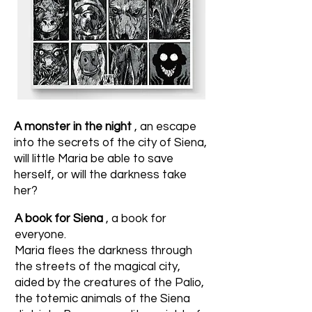
A monster in the night
, an escape
into the secrets of the city of Siena,
will little Maria be able to save
herself, or will the darkness take
her?
A book for Siena
, a book for
everyone.
Maria flees the darkness through
the streets of the magical city,
aided by the creatures of the Palio,
the totemic animals of the Siena