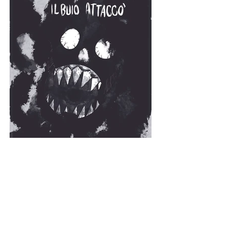
Availability: