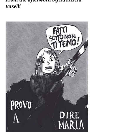
Vaselli